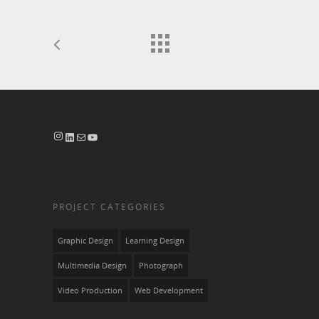
Instagram
LinkedIn
Mail
YouTube
PROJECT CATEGORIES
Graphic Design
Learning Design
Multimedia Design
Photograph
Video Production
Web Development