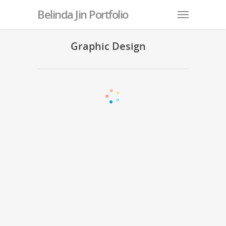
Belinda Jin Portfolio
Graphic Design
IEC-BC Holiday Social Media Posts