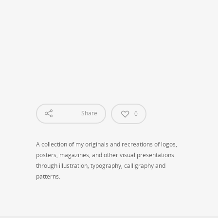
Creative Design
Share
0
A collection of my originals and recreations of logos,
posters, magazines, and other visual presentations
through illustration, typography, calligraphy and
patterns.