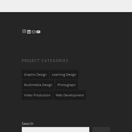
Instagram
LinkedIn
Mail
YouTube
PROJECT CATEGORIES
Graphic Design
Learning Design
Multimedia Design
Photograph
Video Production
Web Development
Search