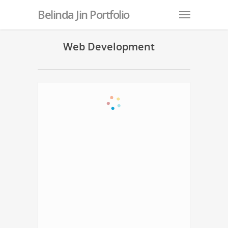
Belinda Jin Portfolio
Web Development
Belinda and Chris Wedding Invitation