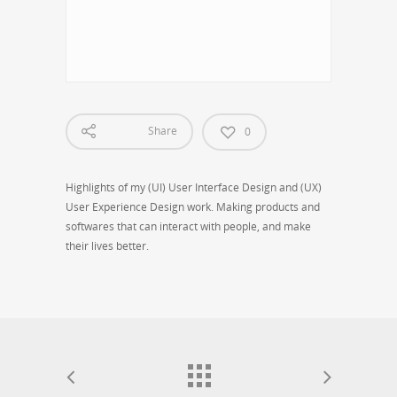
2015 Belinda Jin Personal Design Portfolio
Share
0
Highlights of my (UI) User Interface Design and (UX)
User Experience Design work. Making products and
softwares that can interact with people, and make
their lives better.