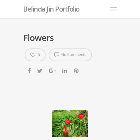
Belinda Jin Portfolio
Flowers
No Comments
0