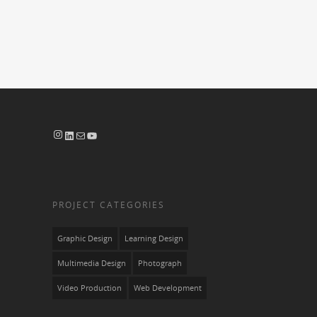
Instagram
LinkedIn
Mail
YouTube
PROJECT CATEGORIES
Graphic Design
Learning Design
Multimedia Design
Photograph
Video Production
Web Development